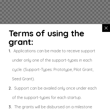
Terms of using the
grant:
Applications can be made to receive support
under only one of the support-types in each
cycle. (Support-Types: Prototype, Pilot Grant,
Seed Grant).
Support can be availed only once under each
of the support-types for each startup.
The grants will be disbursed on a milestone