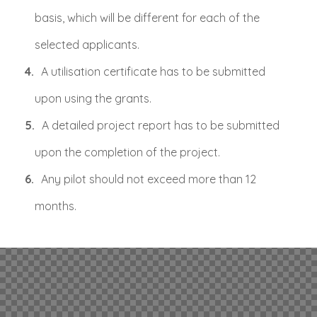
basis, which will be different for each of the
selected applicants.
A utilisation certificate has to be submitted
upon using the grants.
A detailed project report has to be submitted
upon the completion of the project.
Any pilot should not exceed more than 12
months.