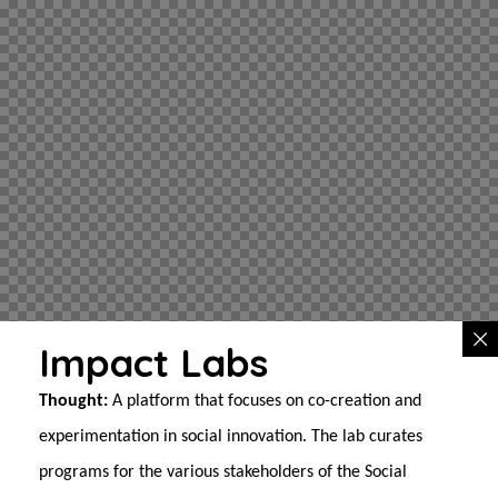
Impact Labs
Thought:
A platform that focuses on co-creation and
experimentation in social innovation. The lab curates
programs for the various stakeholders of the Social