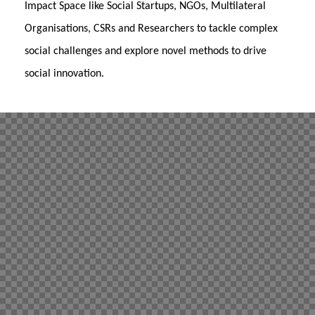
Impact Space like Social Startups, NGOs, Multilateral
Organisations, CSRs and Researchers to tackle complex
social challenges and explore novel methods to drive
social innovation.