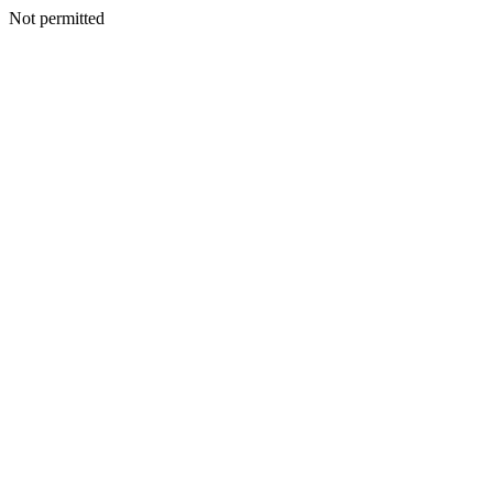
Not permitted