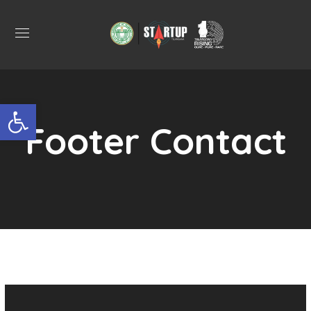
Open toolbar
Footer Contact