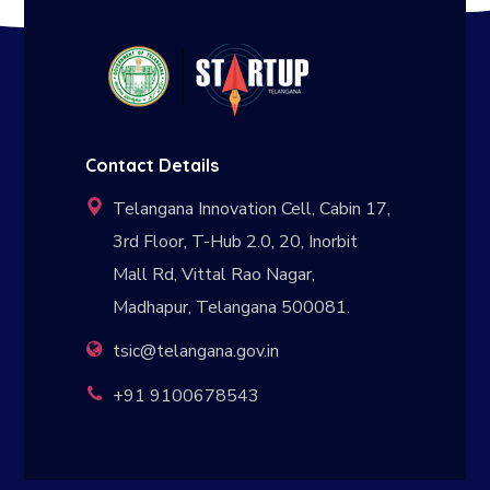
Contact Details
Telangana Innovation Cell, Cabin 17,
3rd Floor, T-Hub 2.0, 20, Inorbit
Mall Rd, Vittal Rao Nagar,
Madhapur, Telangana 500081.
tsic@telangana.gov.in
+91 9100678543