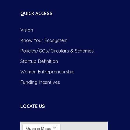
QUICK ACCESS
Vision
Know Your Ecosystem
Policies/GOs/Circulars & Schemes
Startup Definition
Women Entrepreneurship
Funding Incentives
LOCATE US