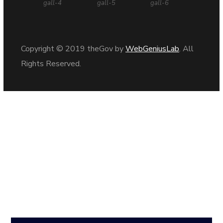
gall-4
gall-5
gall-6
Copyright © 2019 theGov by
WebGeniusLab
. All
Rights Reserved.