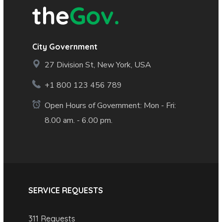
City Government
27 Division St, New York, USA
+1 800 123 456 789
Open Hours of Government: Mon - Fri:
8.00 am. - 6.00 pm.
SERVICE REQUESTS
311 Requests