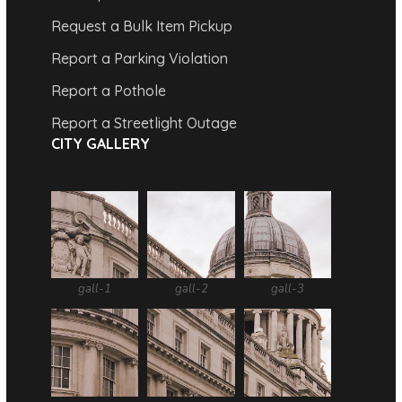
Request a Bulk Item Pickup
Report a Parking Violation
Report a Pothole
Report a Streetlight Outage
CITY GALLERY
gall-1
gall-2
gall-3