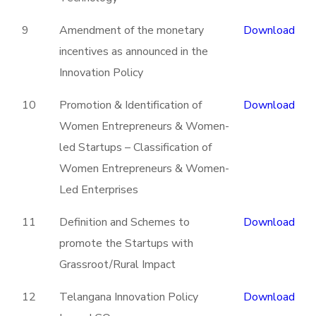
9
Amendment of the monetary
Download
incentives as announced in the
Innovation Policy
10
Promotion & Identification of
Download
Women Entrepreneurs & Women-
led Startups – Classification of
Women Entrepreneurs & Women-
Led Enterprises
11
Definition and Schemes to
Download
promote the Startups with
Grassroot/Rural Impact
12
Telangana Innovation Policy
Download