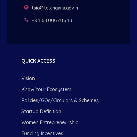
tsic@telangana.gov.in
+91 9100678543
QUICK ACCESS
Vision
Know Your Ecosystem
Policies/GOs/Circulars & Schemes
Startup Definition
Women Entrepreneurship
Funding Incentives