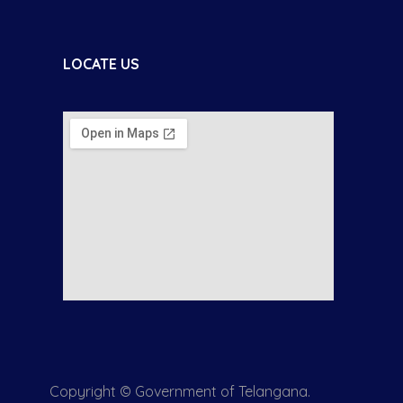
LOCATE US
Copyright © Government of Telangana.