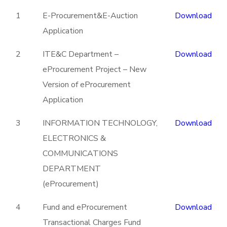
1
E-Procurement&E-Auction
Download
Application
2
ITE&C Department –
Download
eProcurement Project – New
Version of eProcurement
Application
3
INFORMATION TECHNOLOGY,
Download
ELECTRONICS &
COMMUNICATIONS
DEPARTMENT
(eProcurement)
4
Fund and eProcurement
Download
Transactional Charges Fund