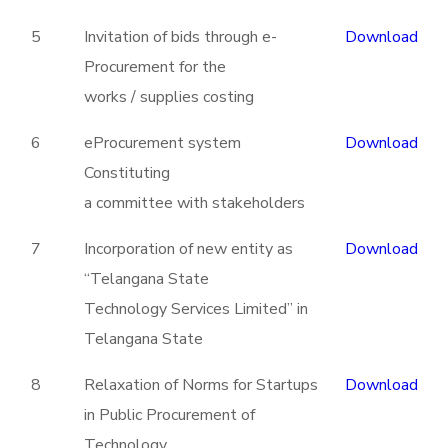
5
Invitation of bids through e-
Download
Procurement for the
works / supplies costing
6
eProcurement system
Download
Constituting
a committee with stakeholders
7
Incorporation of new entity as
Download
“Telangana State
Technology Services Limited” in
Telangana State
8
Relaxation of Norms for Startups
Download
in Public Procurement of
Technology