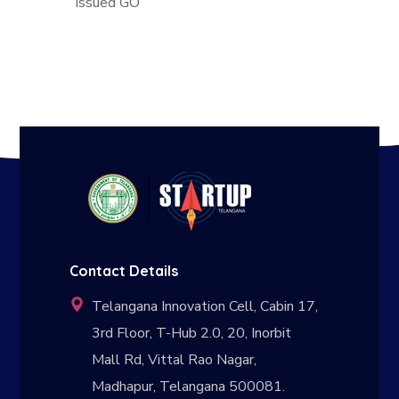
Issued GO
Contact Details
Telangana Innovation Cell, Cabin 17,
3rd Floor, T-Hub 2.0, 20, Inorbit
Mall Rd, Vittal Rao Nagar,
Madhapur, Telangana 500081.