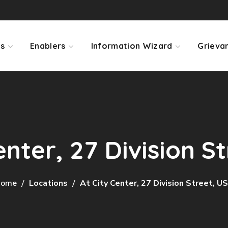
ps
Enablers
Information Wizard
Grieva
enter, 27 Division S
ome
Locations
At City Center, 27 Division Street, U