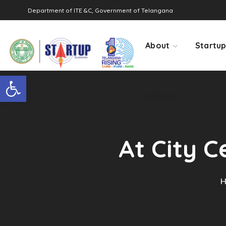
Department of ITE &C, Government of Telangana
Contact
About
Startu
Open toolbar
Contact
At City C
H