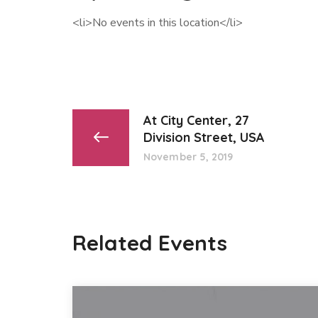
<li>No events in this location</li>
At City Center, 27
Division Street, USA
November 5, 2019
Related Events