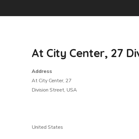
At City Center, 27 Di
Address
At City Center, 27
Division Street, USA
United States