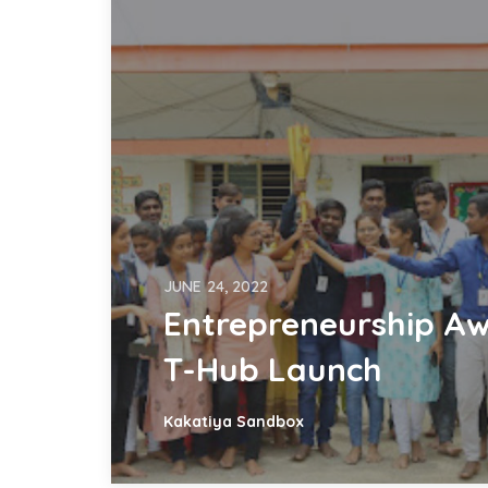
JUNE 24, 2022
Entrepreneurship Aw
T-Hub Launch
Kakatiya Sandbox