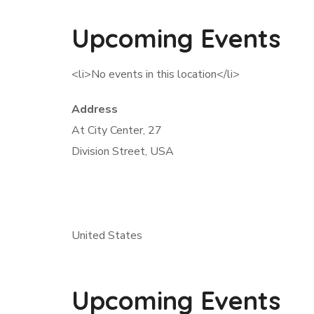
Upcoming Events
<li>No events in this location</li>
Address
At City Center, 27
Division Street, USA
United States
Upcoming Events