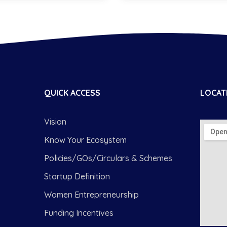
QUICK ACCESS
LOCAT
Vision
Know Your Ecosystem
Policies/GOs/Circulars & Schemes
Startup Definition
Women Entrepreneurship
Funding Incentives