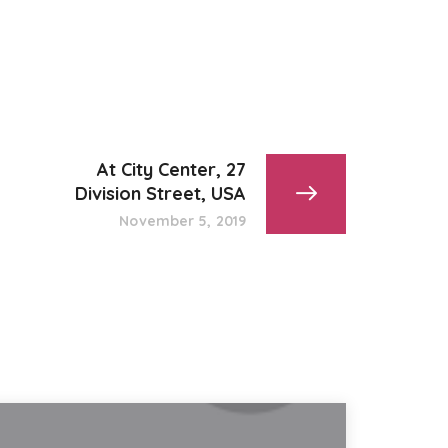
At City Center, 27
Division Street, USA
November 5, 2019