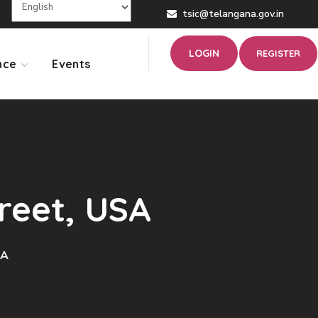
tsic@telangana.gov.in
LOGIN
REGISTER
nce
Events
treet, USA
SA