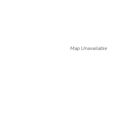
Map Unavailable