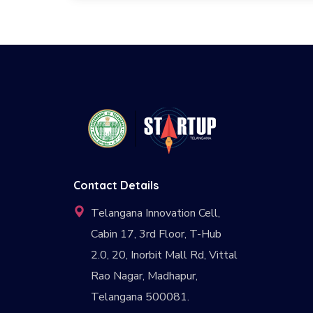
Contact Details
Telangana Innovation Cell,
Cabin 17, 3rd Floor, T-Hub
2.0, 20, Inorbit Mall Rd, Vittal
Rao Nagar, Madhapur,
Telangana 500081.