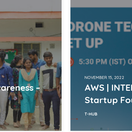
NOVEMBER 15, 2022
areness –
AWS | INTE
Startup F
T-HUB