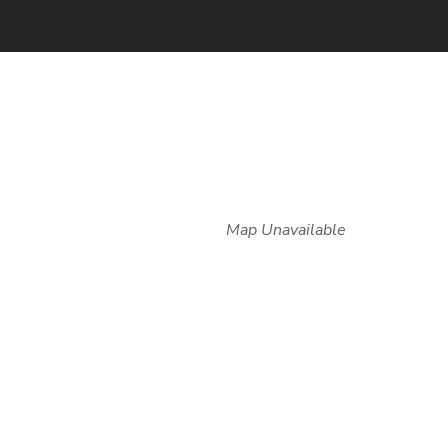
Map Unavailable