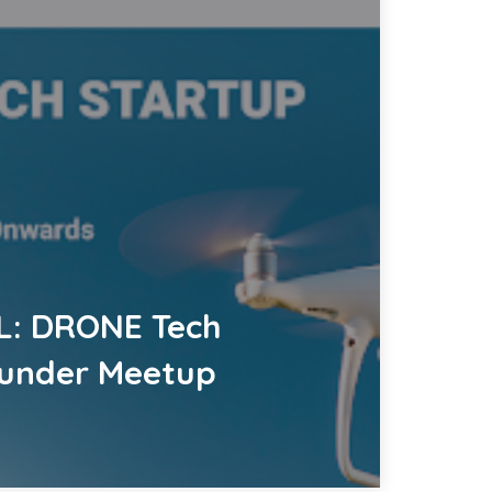
L: DRONE Tech
ounder Meetup