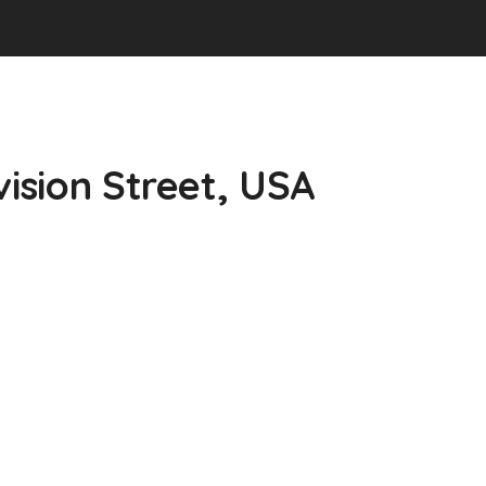
vision Street, USA