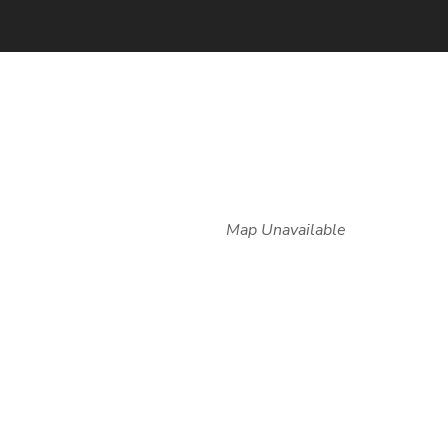
Map Unavailable