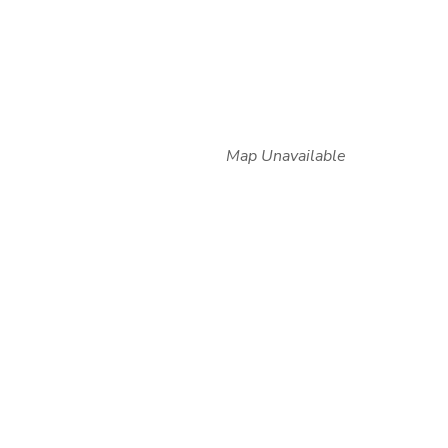
Map Unavailable