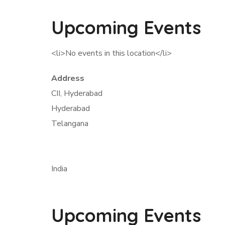
Upcoming Events
<li>No events in this location</li>
Address
CII, Hyderabad
Hyderabad
Telangana
India
Upcoming Events