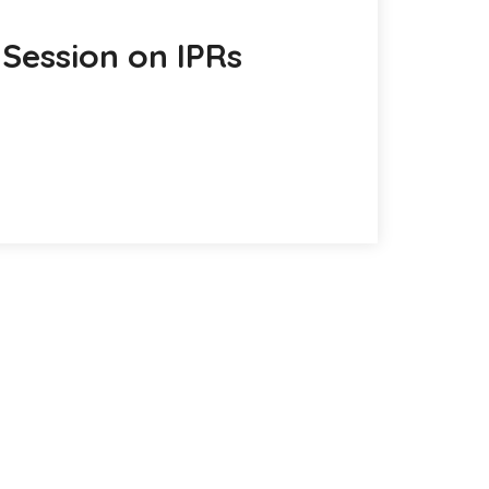
Session on IPRs