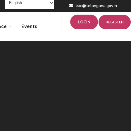
tsic@telangana.gov.in
LOGIN
REGISTER
nce
Events