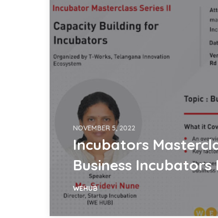
NOVEMBER 5, 2022
Incubators Mastercla
Business Incubators
WEHUB