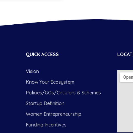
QUICK ACCESS
LOCAT
Vision
Know Your Ecosystem
Policies/GOs/Circulars & Schemes
Startup Definition
Women Entrepreneurship
Funding Incentives