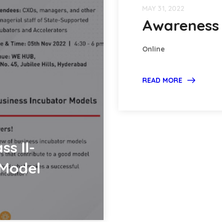
MAY 31, 2022
Awareness 
Online
READ MORE
ss II-
 Model