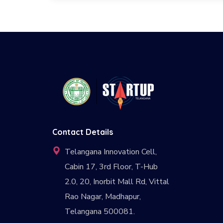
Contact Details
Telangana Innovation Cell,
Cabin 17, 3rd Floor, T-Hub
2.0, 20, Inorbit Mall Rd, Vittal
Rao Nagar, Madhapur,
Telangana 500081.