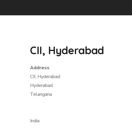
CII, Hyderabad
Address
CII, Hyderabad
Hyderabad
Telangana
India