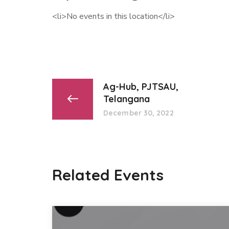
<li>No events in this location</li>
Ag-Hub, PJTSAU,
Telangana
December 30, 2022
Related Events