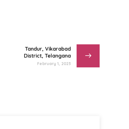
Tandur, Vikarabad
District, Telangana
February 1, 2023