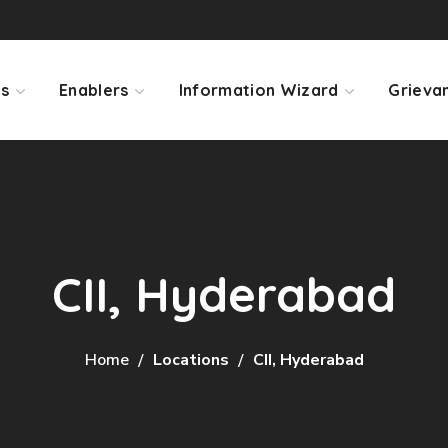
ps
Enablers
Information Wizard
Grieva
CII, Hyderabad
Home
Locations
CII, Hyderabad