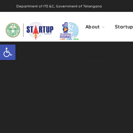
Department of ITE &C, Government of Telangana
Contact
About
Startu
Open toolbar
Contact