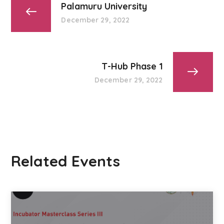
Palamuru University
December 29, 2022
T-Hub Phase 1
December 29, 2022
Related Events