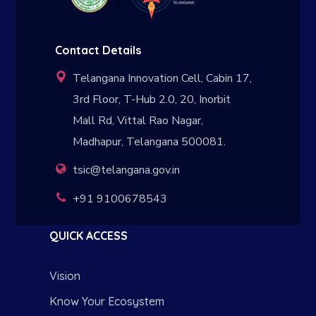
Contact Details
Telangana Innovation Cell, Cabin 17,
3rd Floor, T-Hub 2.0, 20, Inorbit
Mall Rd, Vittal Rao Nagar,
Madhapur, Telangana 500081.
tsic@telangana.gov.in
+91 9100678543
QUICK ACCESS
Vision
Know Your Ecosystem