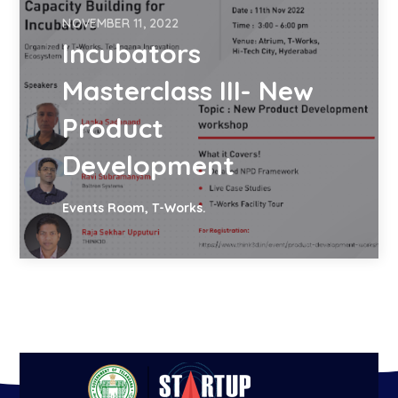
NOVEMBER 11, 2022
Incubators
Masterclass III- New
Product
Development
Events Room, T-Works.