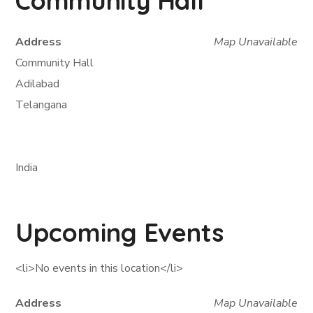
Community Hall
Address
Map Unavailable
Community Hall
Adilabad
Telangana
India
Upcoming Events
<li>No events in this location</li>
Address
Map Unavailable