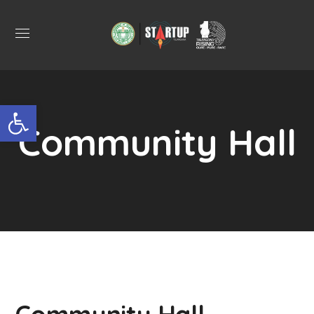
Open toolbar
Community Hall