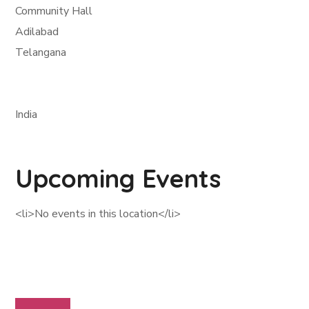
Community Hall
Adilabad
Telangana
India
Upcoming Events
<li>No events in this location</li>