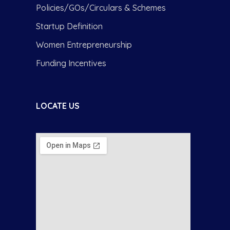
Policies/GOs/Circulars & Schemes
Startup Definition
Women Entrepreneurship
Funding Incentives
LOCATE US