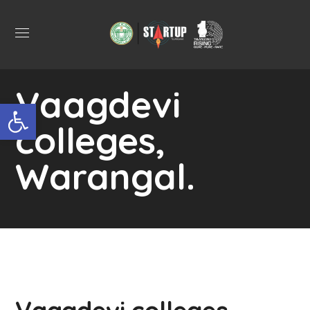
Vaagdevi
Open toolbar
colleges,
Warangal.