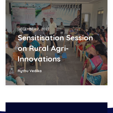
DECEMBER 7, 2022
Sensitisation Session
on Rural Agri-
Innovations
Rythu Vedika