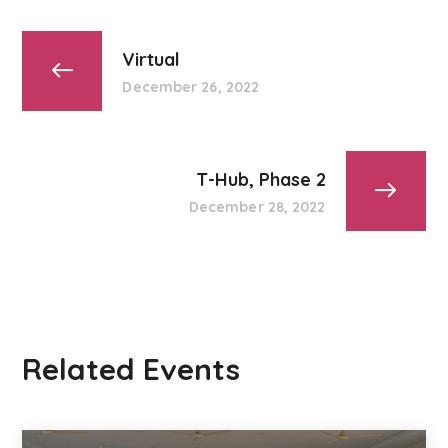
Virtual
December 26, 2022
T-Hub, Phase 2
December 28, 2022
Related Events