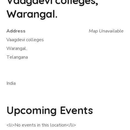
Vaagdevi colleges,
Warangal.
Address
Map Unavailable
Vaagdevi colleges
Warangal.
Telangana
India
Upcoming Events
<li>No events in this location</li>