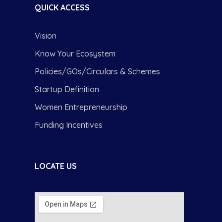
QUICK ACCESS
Vision
Know Your Ecosystem
Policies/GOs/Circulars & Schemes
Startup Definition
Women Entrepreneurship
Funding Incentives
LOCATE US