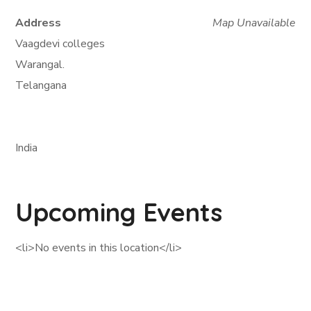
Address
Map Unavailable
Vaagdevi colleges
Warangal.
Telangana
India
Upcoming Events
<li>No events in this location</li>