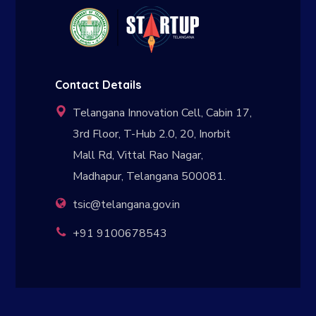
Contact Details
Telangana Innovation Cell, Cabin 17,
3rd Floor, T-Hub 2.0, 20, Inorbit
Mall Rd, Vittal Rao Nagar,
Madhapur, Telangana 500081.
tsic@telangana.gov.in
+91 9100678543