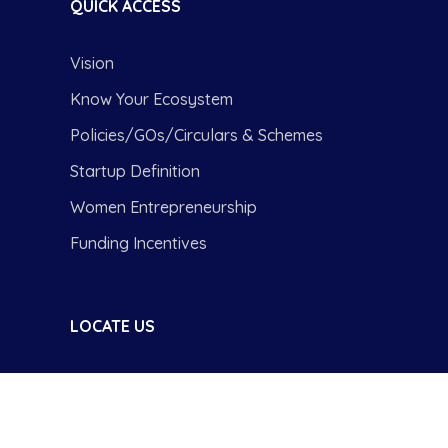
QUICK ACCESS
Vision
Know Your Ecosystem
Policies/GOs/Circulars & Schemes
Startup Definition
Women Entrepreneurship
Funding Incentives
LOCATE US