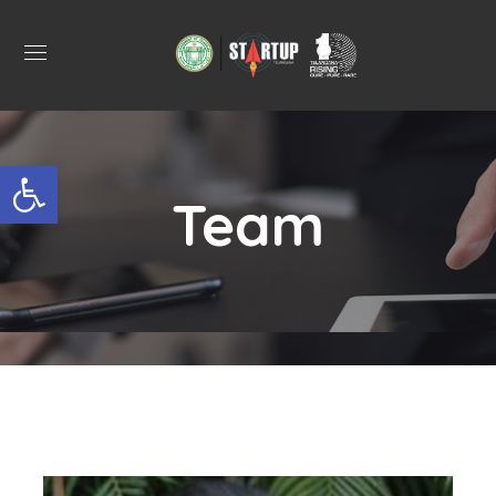
Open toolbar
Team