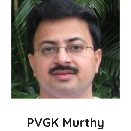
PVGK Murthy