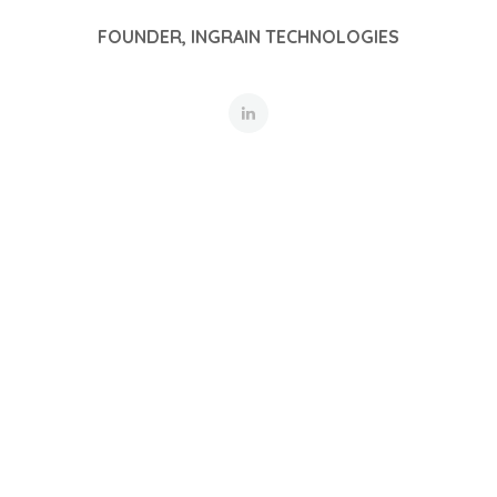
FOUNDER, INGRAIN TECHNOLOGIES