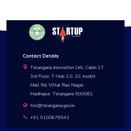
Contact Details
Telangana Innovation Cell, Cabin 17,
3rd Floor, T-Hub 2.0, 20, Inorbit
Mall Rd, Vittal Rao Nagar,
Madhapur, Telangana 500081.
tsic@telangana.gov.in
+91 9100678543