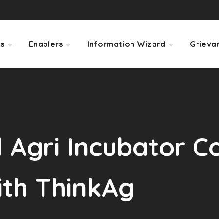
ps
Enablers
Information Wizard
Grieva
Agri Incubator Co
ith ThinkAg