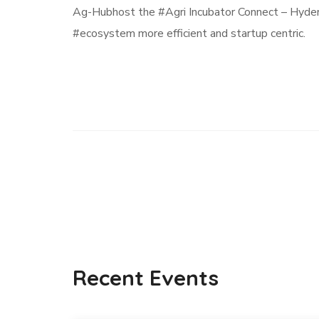
Ag-Hubhost the #Agri Incubator Connect – Hyder
#ecosystem more efficient and startup centric.
Recent Events