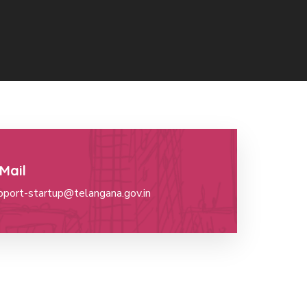
Mail
pport-startup@telangana.gov.in