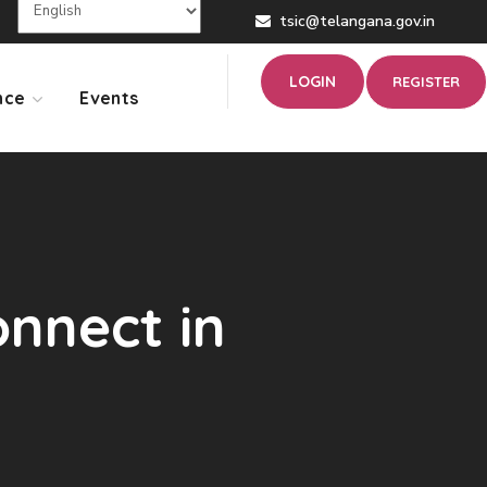
tsic@telangana.gov.in
LOGIN
REGISTER
nce
Events
nnect in