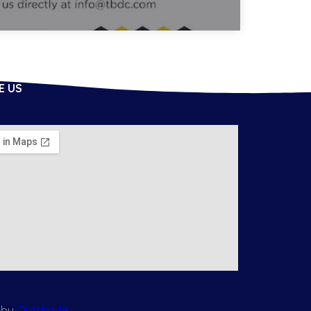
E US
 by
Outshade