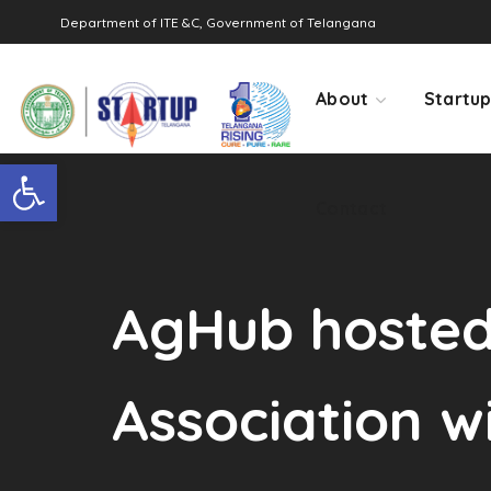
Department of ITE &C, Government of Telangana
Contact
About
Startu
Open toolbar
Contact
AgHub hosted 
Association w