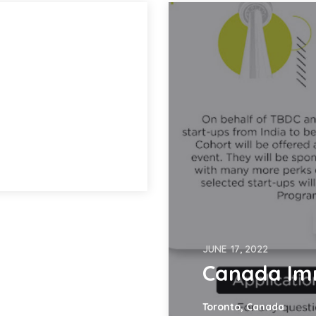
JUNE 17, 2022
Canada Im
Toronto, Canada