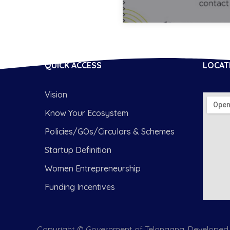
QUICK ACCESS
LOCAT
Vision
Know Your Ecosystem
Policies/GOs/Circulars & Schemes
Startup Definition
Women Entrepreneurship
Funding Incentives
Copyright © Government of Telangana. Developed