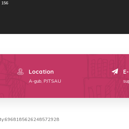
156
Location
E-
A-gub, PJTSAU
su
ctivity:6968185626248572928