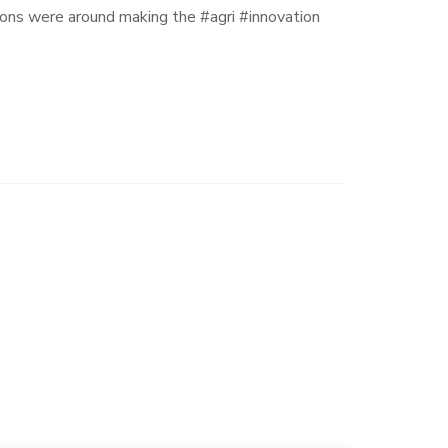
ns were around making the #agri #innovation