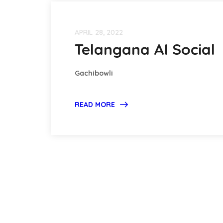
APRIL 28, 2022
Telangana AI Social
Gachibowli
READ MORE