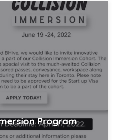
mersion Program