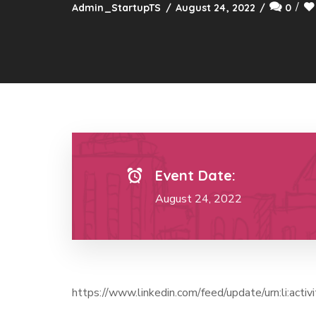
Admin_StartupTS
August 24, 2022
0
Event Date:
August 24, 2022
https://www.linkedin.com/feed/update/urn:li:a