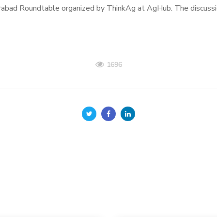
abad Roundtable organized by ThinkAg at AgHub. The discussio
1696