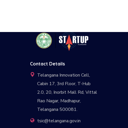
Contact Details
Telangana Innovation Cell,
Cabin 17, 3rd Floor, T-Hub
2.0, 20, Inorbit Mall Rd, Vittal
Rao Nagar, Madhapur,
Telangana 500081.
tsic@telangana.gov.in