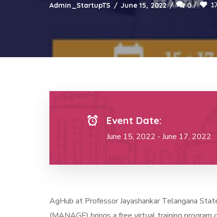
1
Admin_StartupTS
June 15, 2022
0
Event Date:
June 15, 2022 - June 17, 2022
AgHub at Professor Jayashankar Telangana State A
(MANAGE) brings a free virtual training program o