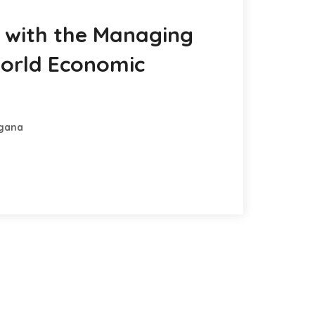
n with the Managing
World Economic
ngana