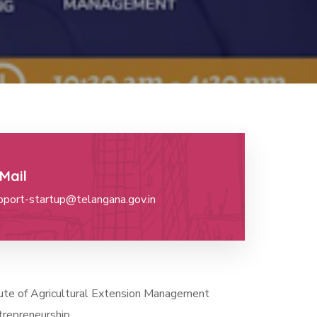
Mail
pport-startup@telangana.gov.in
itute of Agricultural Extension Management
trepreneurship.