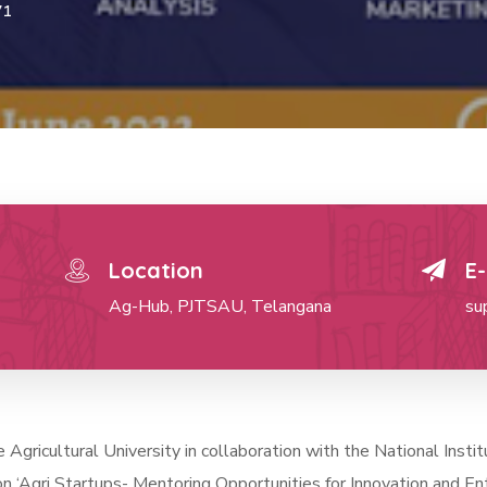
71
Location
E-
Ag-Hub, PJTSAU, Telangana
su
gricultural University in collaboration with the National Inst
n ‘Agri Startups- Mentoring Opportunities for Innovation and En