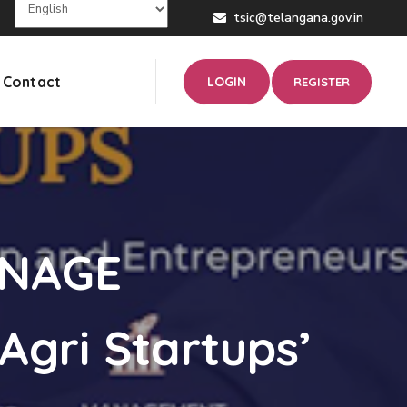
tsic@telangana.gov.in
Contact
LOGIN
REGISTER
ANAGE
Agri Startups’