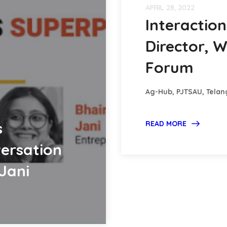
APRIL 28, 2022
Interactio
Director, 
Forum
Ag-Hub, PJTSAU, Tela
s
READ MORE
ersation
Jani