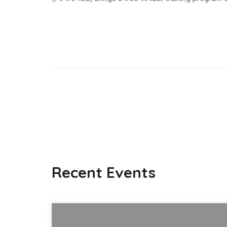
Recent Events