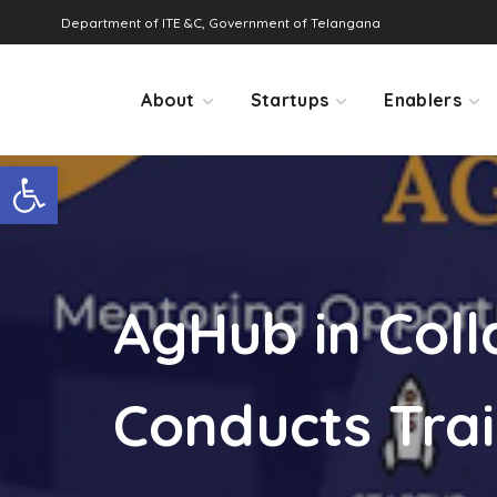
Department of ITE &C, Government of Telangana
About
Startups
Enablers
Open toolbar
AgHub in Col
Conducts Trai