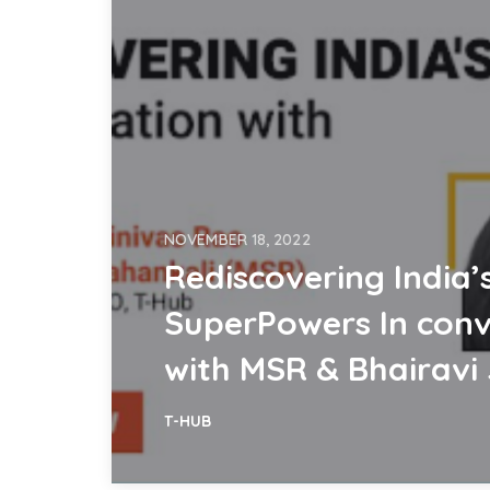
NOVEMBER 18, 2022
Rediscovering India’
SuperPowers In conv
with MSR & Bhairavi 
T-HUB