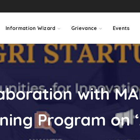
Information Wizard
Grievance
Events
laboration with M
ning Program on ‘