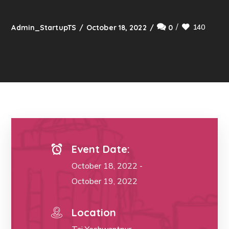
140
Admin_StartupTS
October 18, 2022
0
Event Date:
October 18, 2022 -
October 19, 2022
Location