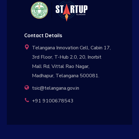
Contact Details
Telangana Innovation Cell, Cabin 17,
3rd Floor, T-Hub 2.0, 20, Inorbit
Mall Rd, Vittal Rao Nagar,
Madhapur, Telangana 500081.
tsic@telangana.gov.in
+91 9100678543