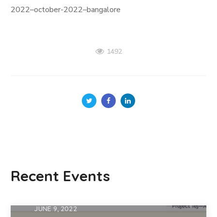
2022–october-2022–bangalore
1492
Recent Events
JUNE 9, 2022