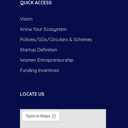
QUICK ACCESS
Vision
Know Your Ecosystem
Policies/GOs/Circulars & Schemes
Startup Definition
Women Entrepreneurship
Funding Incentives
LOCATE US