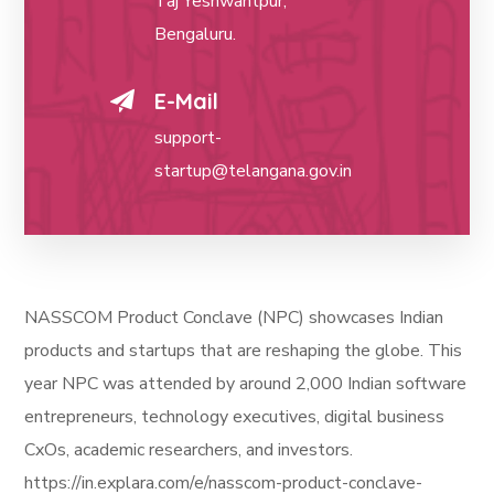
Taj Yeshwantpur,
Bengaluru.
E-Mail
support-
startup@telangana.gov.in
NASSCOM Product Conclave (NPC) showcases Indian
products and startups that are reshaping the globe. This
year NPC was attended by around 2,000 Indian software
entrepreneurs, technology executives, digital business
CxOs, academic researchers, and investors.
https://in.explara.com/e/nasscom-product-conclave-