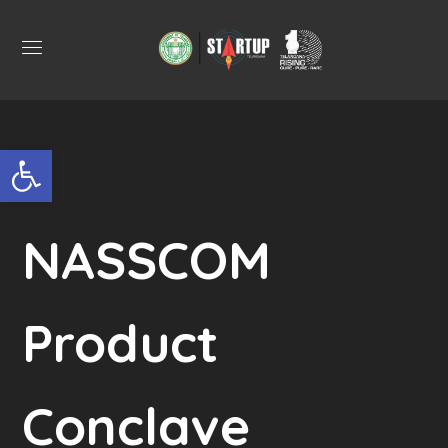
Open toolbar
NASSCOM
Product
Conclave