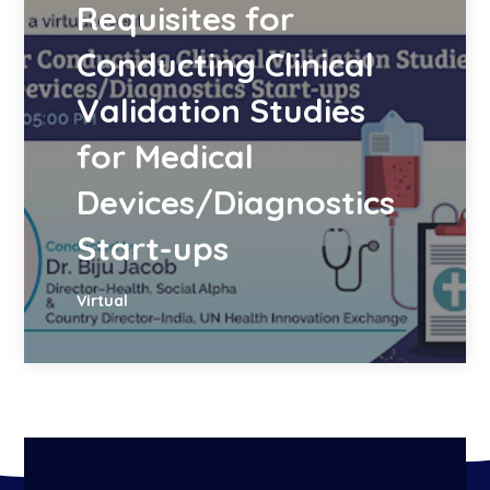
Requisites for
Conducting Clinical
Validation Studies
for Medical
Devices/Diagnostics
Start-ups
Virtual