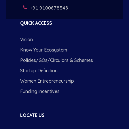
+91 9100678543
QUICK ACCESS
Vision
Know Your Ecosystem
Policies/GOs/Circulars & Schemes
Startup Definition
Women Entrepreneurship
Funding Incentives
LOCATE US