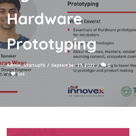
Hardware
Prototyping
Admin_StartupTS
September 27, 2022
0
144