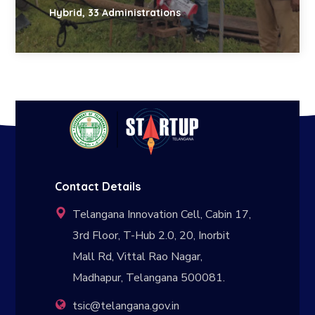
Hybrid, 33 Administrations
Contact Details
Telangana Innovation Cell, Cabin 17,
3rd Floor, T-Hub 2.0, 20, Inorbit
Mall Rd, Vittal Rao Nagar,
Madhapur, Telangana 500081.
tsic@telangana.gov.in