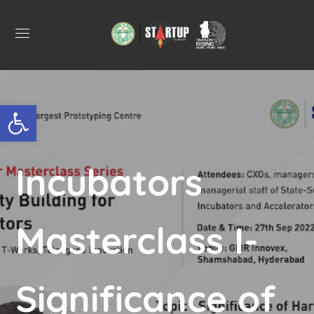
Open toolbar
Incubators
Masterclass I-
Significance of