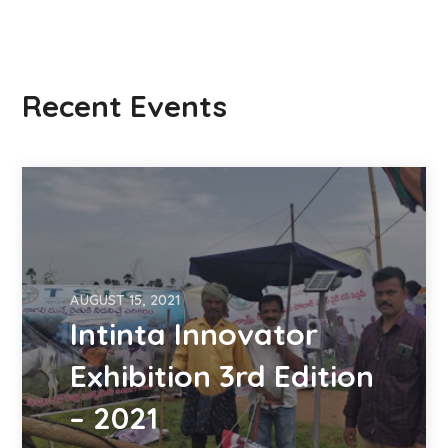
Recent Events
AUGUST 15, 2021
Intinta Innovator
Exhibition 3rd Edition
– 2021