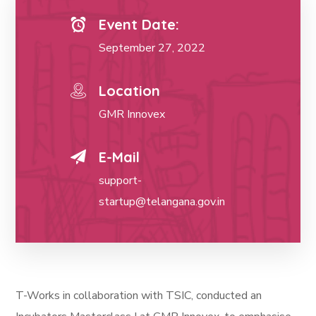
Event Date:
September 27, 2022
Location
GMR Innovex
E-Mail
support-
startup@telangana.gov.in
T-Works in collaboration with TSIC, conducted an