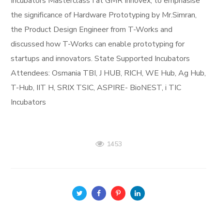
Incubators Masterclass I at GMR Innovex, to emphasise
the significance of Hardware Prototyping by Mr.Simran,
the Product Design Engineer from T-Works and
discussed how T-Works can enable prototyping for
startups and innovators. State Supported Incubators
Attendees: Osmania TBI, J HUB, RICH, WE Hub, Ag Hub,
T-Hub, IIT H, SRIX TSIC, ASPIRE- BioNEST, i TIC
Incubators
1453